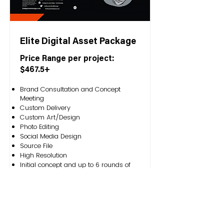
Elite Digital Asset Package
Price Range per project:
$467.5+
Brand Consultation and Concept
Meeting
Custom Delivery
Custom Art/Design
Photo Editing
Social Media Design
Source File
High Resolution
Initial concept and up to 6 rounds of
edits
Exclusive Rights
File Formats: EPS, PDF, JPG, PNG, and
whatever source file is needed.
Service Request