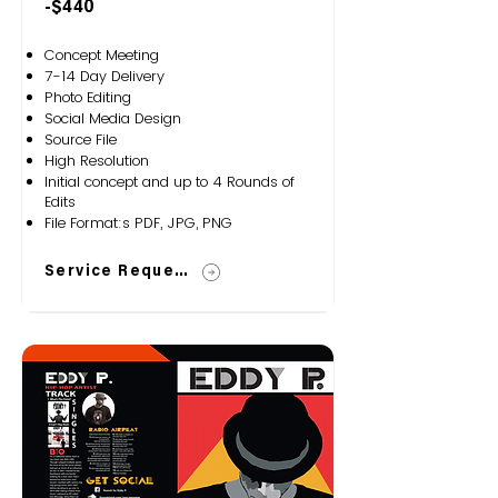
-$440
Concept Meeting
7-14 Day Delivery
Photo Editing
Social Media Design
Source File
High Resolution
Initial concept and up to 4 Rounds of
Edits
File Format:s PDF, JPG, PNG
Service Request