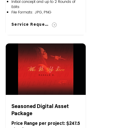
Initial concept and up to 2 Rounds of
Edits
File Formats: JPG, PNG
Service Request
Seasoned Digital Asset
Package
Price Range per project: $247.5