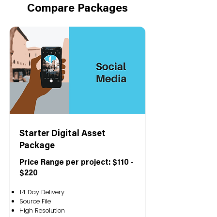
Compare Packages
Starter Digital Asset
Package
Price Range per project: $110 -
$220
14 Day Delivery
Source File
High Resolution