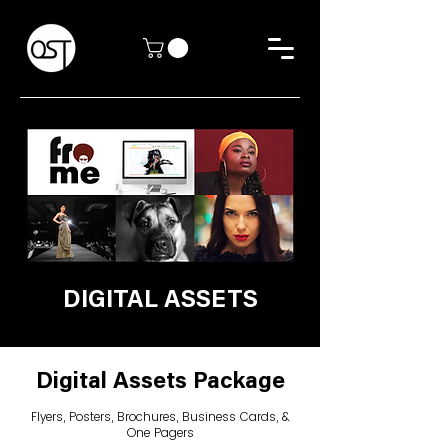
DIGITAL ASSETS
Digital Assets Package
Flyers, Posters, Brochures, Business Cards, &
One Pagers