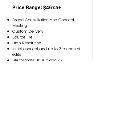
Price Range: $467.5+
Brand Consultation and Concept
Meeting
Custom Delivery
Source File
High Resolution
Initial concept and up to 3 rounds of
edits
File formats: 1080p and 4K
Service Request
Outside thinc is an artist-led organization that
makes an impact through engaging branding
and creative content marketing solutions. We are