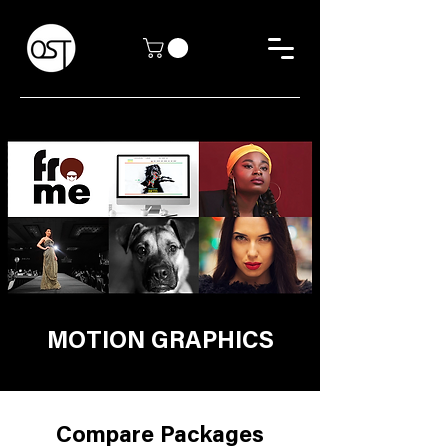
MOTION GRAPHICS
Compare Packages