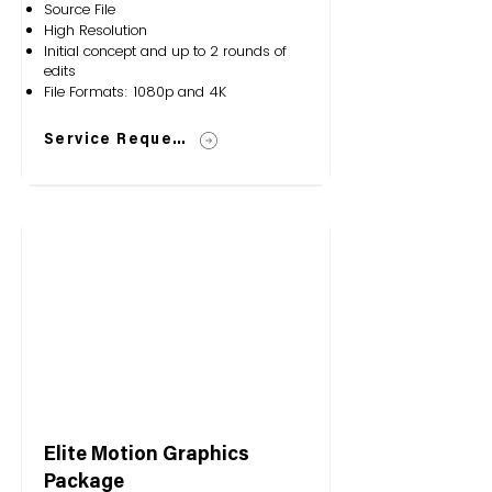
Source File
High Resolution
Initial concept and up to 2 rounds of
edits
File Formats: 1080p and 4K
Service Request
Elite Motion Graphics
Package