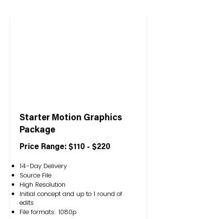
Starter Motion Graphics
Package
Price Range: $110 - $220
14-Day Delivery
Source File
High Resolution
Initial concept and up to 1 round of
edits
File formats: 1080p