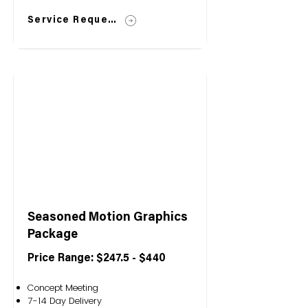
Service Request
Seasoned Motion Graphics
Package
Price Range: $247.5 - $440
Concept Meeting
7-14 Day Delivery